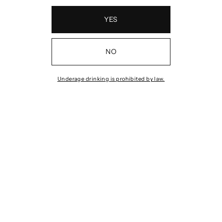
YES
NO
Underage drinking is prohibited by law.
Z #1
2023 ALIGOTÉ
2022
MACERATION
E
MA
$39.00